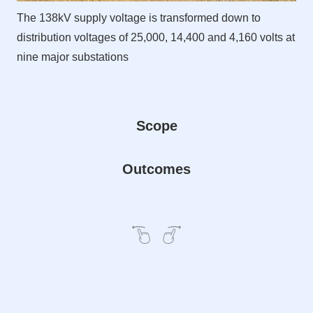
The 138kV supply voltage is transformed down to
distribution voltages of 25,000, 14,400 and 4,160 volts at
nine major substations
Scope
Outcomes