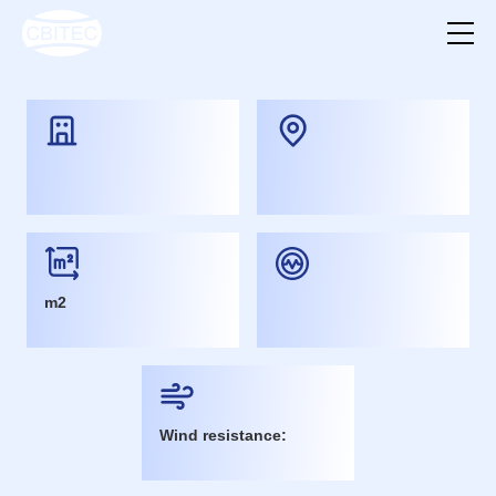
m2
Wind resistance: