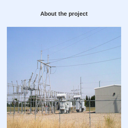
About the project