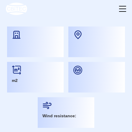
m2
Wind resistance: