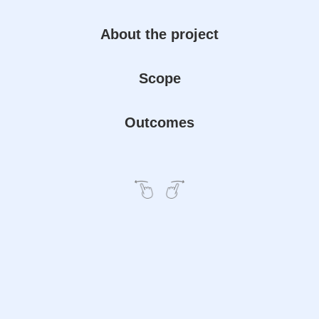
About the project
Scope
Outcomes