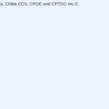
hina, Chiba CCS, CPOE and CPTDC etc.S