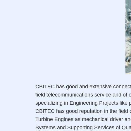
CBITEC has good and extensive connection
field telecommunications service and of oi
specializing in Engineering Projects like
CBITEC has good reputation in the field o
Turbine Engines as mechanical driver an
Systems and Supporting Services of Qual