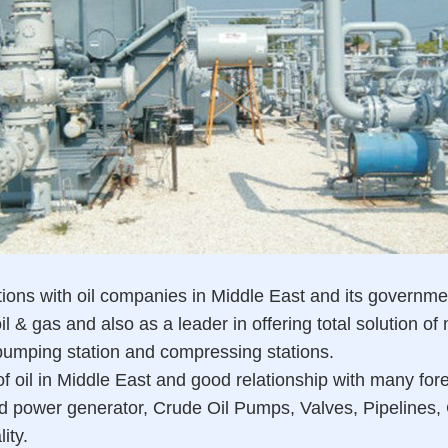
s with oil companies in Middle East and its governments,
l & gas and also as a leader in offering total solution of
 pumping station and compressing stations.
f oil in Middle East and good relationship with many fore
d power generator, Crude Oil Pumps, Valves, Pipelines, 
ity.