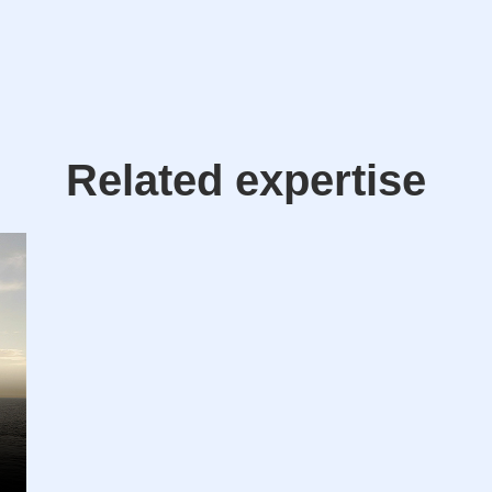
Related expertise