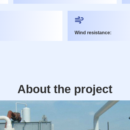
Wind resistance:
About the project