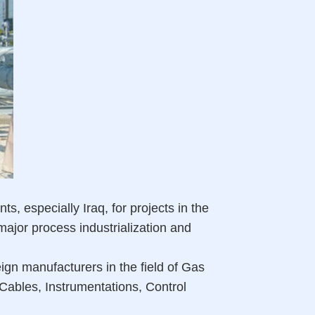
 especially Iraq, for projects in the
 major process industrialization and
ign manufacturers in the field of Gas
Cables, Instrumentations, Control