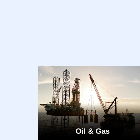
Oil & Gas