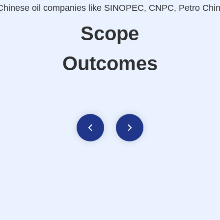
er Chinese oil companies like SINOPEC, CNPC, Petro C
Scope
Outcomes