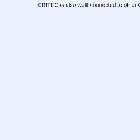
CBITEC is also welll connected to oth