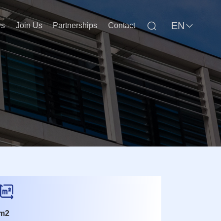
EN
s
Join Us
Partnerships
Contact
m2