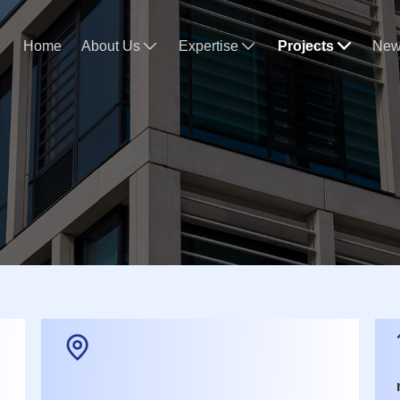
Home
About Us
Expertise
Projects
New