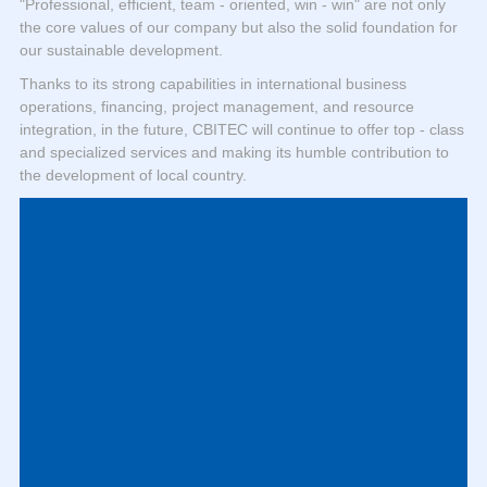
"Professional, efficient, team - oriented, win - win" are not only
the core values of our company but also the solid foundation for
our sustainable development.
Thanks to its strong capabilities in international business
operations, financing, project management, and resource
integration, in the future, CBITEC will continue to offer top - class
and specialized services and making its humble contribution to
the development of local country.