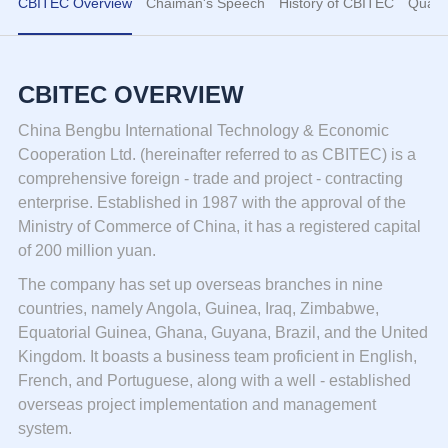
CBITEC Overview
Chaiman's Speech
History of CBITEC
Qualif
CBITEC OVERVIEW
China Bengbu International Technology & Economic
Cooperation Ltd. (hereinafter referred to as CBITEC) is a
comprehensive foreign - trade and project - contracting
enterprise. Established in 1987 with the approval of the
Ministry of Commerce of China, it has a registered capital
of 200 million yuan.
The company has set up overseas branches in nine
countries, namely Angola, Guinea, Iraq, Zimbabwe,
Equatorial Guinea, Ghana, Guyana, Brazil, and the United
Kingdom. It boasts a business team proficient in English,
French, and Portuguese, along with a well - established
overseas project implementation and management
system.