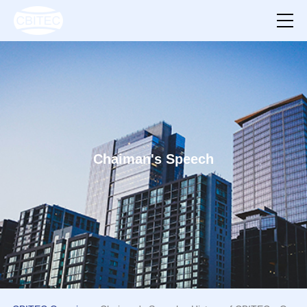
Chaiman's Speech