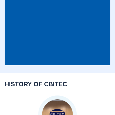
HISTORY OF CBITEC