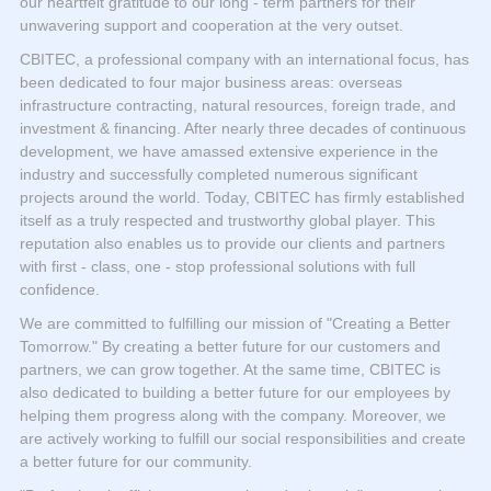
our heartfelt gratitude to our long - term partners for their
unwavering support and cooperation at the very outset.
CBITEC, a professional company with an international focus, has
been dedicated to four major business areas: overseas
infrastructure contracting, natural resources, foreign trade, and
investment & financing. After nearly three decades of continuous
development, we have amassed extensive experience in the
industry and successfully completed numerous significant
projects around the world. Today, CBITEC has firmly established
itself as a truly respected and trustworthy global player. This
reputation also enables us to provide our clients and partners
with first - class, one - stop professional solutions with full
confidence.
We are committed to fulfilling our mission of "Creating a Better
Tomorrow." By creating a better future for our customers and
partners, we can grow together. At the same time, CBITEC is
also dedicated to building a better future for our employees by
helping them progress along with the company. Moreover, we
are actively working to fulfill our social responsibilities and create
a better future for our community.