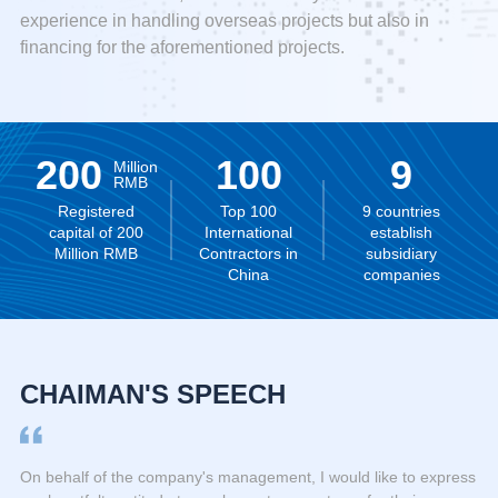
experience in handling overseas projects but also in
financing for the aforementioned projects.
200
100
9
Million
RMB
Registered
Top 100
9 countries
capital of 200
International
establish
Million RMB
Contractors in
subsidiary
China
companies
CHAIMAN'S SPEECH
On behalf of the company's management, I would like to express