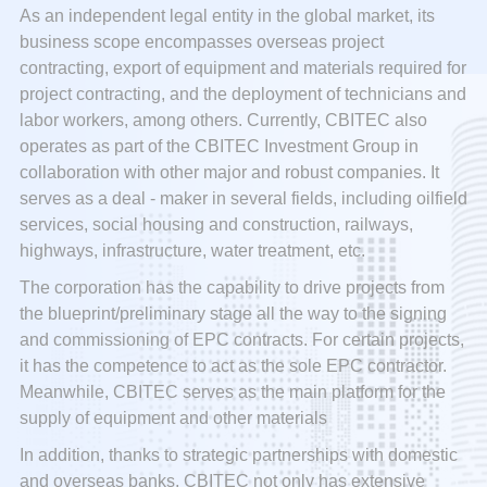
As an independent legal entity in the global market, its
business scope encompasses overseas project
contracting, export of equipment and materials required for
project contracting, and the deployment of technicians and
labor workers, among others. Currently, CBITEC also
operates as part of the CBITEC Investment Group in
collaboration with other major and robust companies. It
serves as a deal - maker in several fields, including oilfield
services, social housing and construction, railways,
highways, infrastructure, water treatment, etc.
The corporation has the capability to drive projects from
the blueprint/preliminary stage all the way to the signing
and commissioning of EPC contracts. For certain projects,
it has the competence to act as the sole EPC contractor.
Meanwhile, CBITEC serves as the main platform for the
supply of equipment and other materials
In addition, thanks to strategic partnerships with domestic
and overseas banks, CBITEC not only has extensive