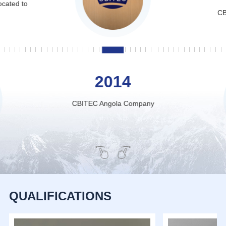
ocated to
CB
2014
CBITEC Angola Company
QUALIFICATIONS