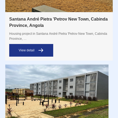
Santana André Pietra 'Petrov New Town, Cabinda
Province, Angola
Housing project in Santana André Pietra 'Petrov New Town, Cabinda
Province, …
View detail