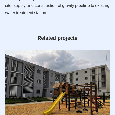
site; supply and construction of gravity pipeline to existing
water treatment station.
Related projects