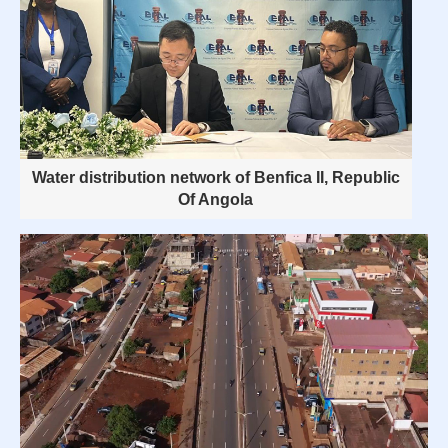
Water distribution network of Benfica II, Republic
Of Angola