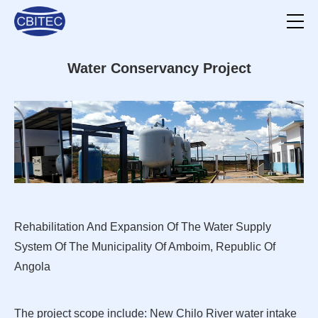
Water Conservancy Project
Rehabilitation And Expansion Of The Water Supply
System Of The Municipality Of Amboim, Republic Of
Angola
The project scope include: New Chilo River water intake