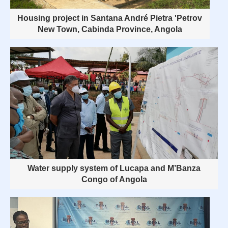
Housing project in Santana André Pietra 'Petrov
New Town, Cabinda Province, Angola
Water supply system of Lucapa and M’Banza
Congo of Angola